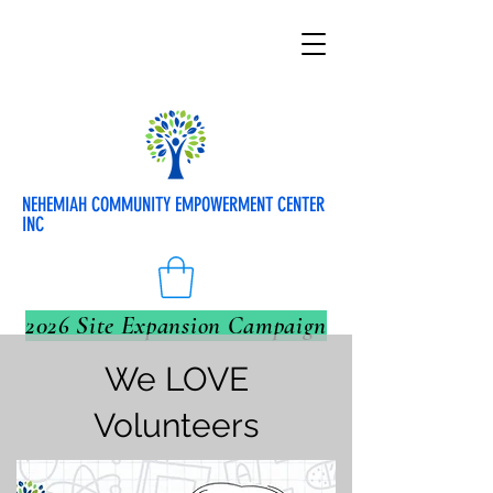
NEHEMIAH COMMUNITY EMPOWERMENT CENTER
INC
2026 Site Expansion Campaign
We LOVE
Volunteers