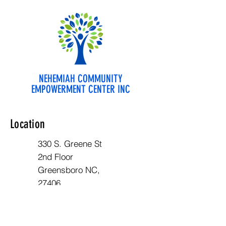
NEHEMIAH COMMUNITY
EMPOWERMENT CENTER INC
Location
330 S. Greene St
2nd Floor
Greensboro NC,
27406
Opening Hours
Mon - Fri: 10am - 6pm