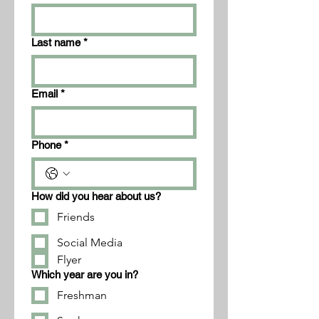
Last name
*
Email
*
Phone
*
How did you hear about us?
Friends
Social Media
Flyer
Which year are you in?
Freshman