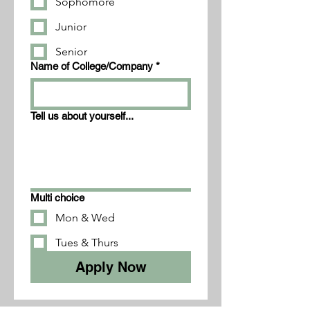
Sophomore
Junior
Senior
Name of College/Company
*
Tell us about yourself...
Multi choice
Mon & Wed
Tues & Thurs
Apply Now