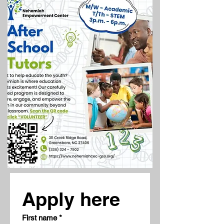
Apply here
First name
*