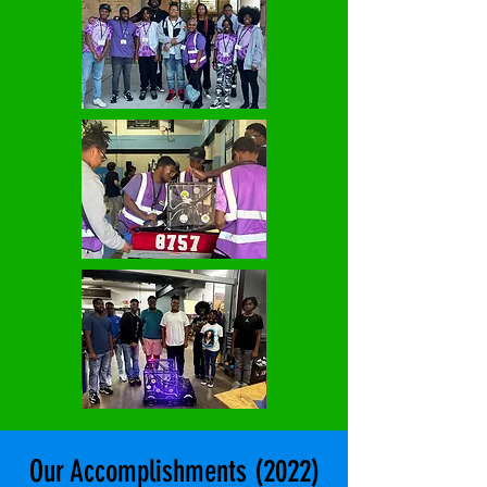
Our Accomplishments (2022)