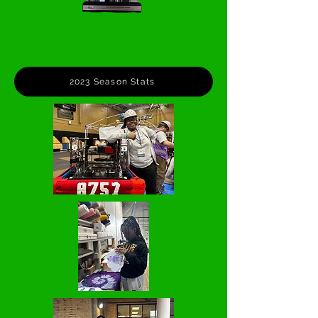
2023 Season Stats