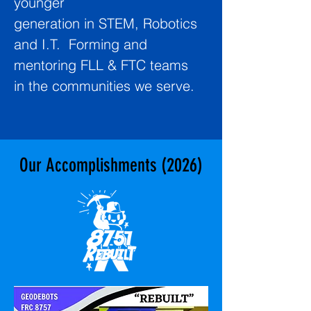
younger
generation in STEM, Robotics
and I.T. Forming and
mentoring FLL & FTC teams
in the communities we serve.
Our Accomplishments (2026)