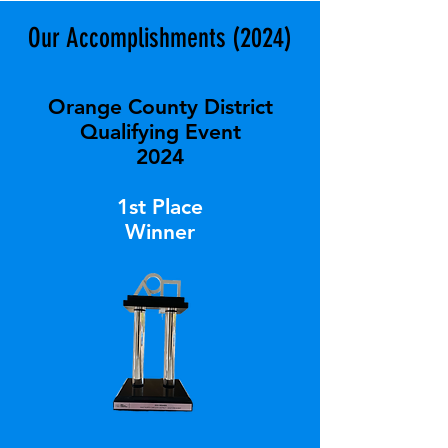
Our Accomplishments (2024)
Orange County District
Qualifying Event
2024
1st Place
Winner