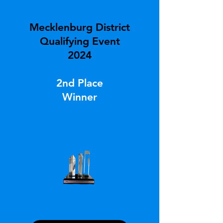
Mecklenburg District
Qualifying Event
2024
2nd Place
Winner