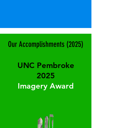
Our Accomplishments (2025)
UNC Pembroke
2025
Imagery Award