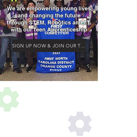
We are empowering young lives
and changing the future
through STEM, Robotics and I.T.
with our Teen Apprenticeship
SIGN UP NOW & JOIN OUR TEEN APPRENTICESHIP