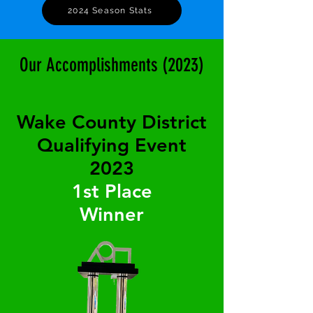
2024 Season Stats
Our Accomplishments (2023)
Wake County District
Qualifying Event
2023
1st Place
Winner