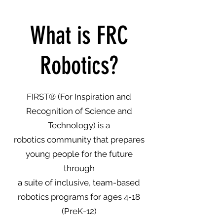
What is FRC
Robotics?
FIRST
® (For Inspiration and
Recognition of Science and
Technology) is a
robotics community that prepares
young people for the future
through
a suite of inclusive, team-based
robotics programs for ages 4-18
(PreK-12)