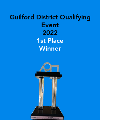
Guilford District Qualifying
Event
2022
1st Place
Winner