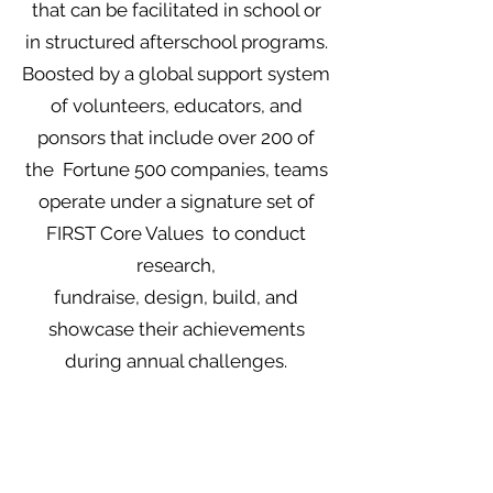
that can be facilitated in school or
in structured afterschool programs.
Boosted by a global support system
of volunteers, educators, and
ponsors that include over 200 of
the Fortune 500 companies, teams
operate under a signature set of
FIRST Core Values to conduct
research,
fundraise, design, build, and
showcase their achievements
during annual challenges.