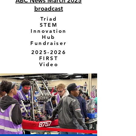
ABC News March 2025
broadcast
Triad
STEM
Innovation
Hub
Fundraiser
2025-2026
FIRST
Video