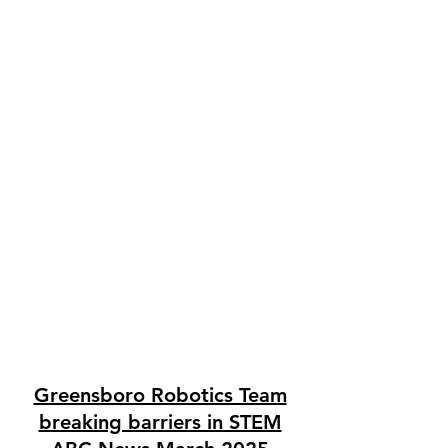
Greensboro Robotics Team
breaking barriers in STEM