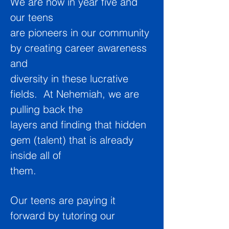
We are now in year five and
o
ur teens
are pioneers in our community
by creating career awareness
and
diversity in these lucrative
fields. At Nehemiah, we are
pulling back the
layers and finding that hidden
gem (talent) that is already
inside all of
them.
Our teens are paying it
forward by tutoring our