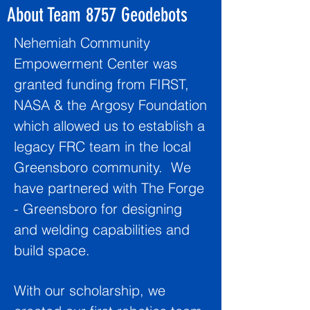
About Team 8757 Geodebots
Nehemiah Community
Empowerment Center was
granted funding from FIRST,
NASA & the Argosy Foundation
which allowed us to establish a
legacy FRC team in the local
Greensboro community. We
have partnered with The Forge
- Greensboro for designing
and welding capabilities and
build space.
With our scholarship, we