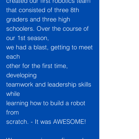
created our first robotics team
that consisted of three 8th
graders and three high
schoolers. Over the course of
our 1st season,
we had a blast, getting to meet
each
other for the first time,
developing
teamwork and leadership skills
while
learning how to build a robot
from
scratch. - It was AWESOME!