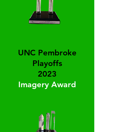
UNC Pembroke
Playoffs
2023
Imagery Award