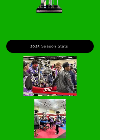
2025 Season Stats