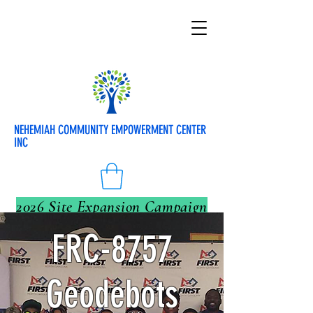
NEHEMIAH COMMUNITY EMPOWERMENT CENTER
INC
2026 Site Expansion Campaign
FRC-8757
Geodebots