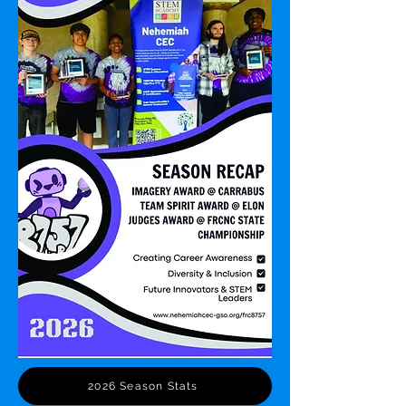
2026 Season Stats