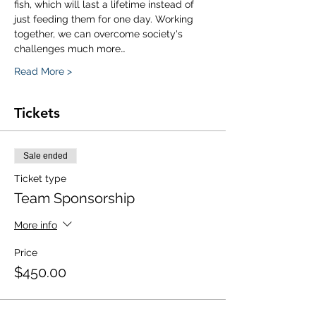
fish, which will last a lifetime instead of 
just feeding them for one day. Working 
together, we can overcome society's 
challenges much more…
Read More >
Tickets
Sale ended
Ticket type
Team Sponsorship
More info
Price
$450.00