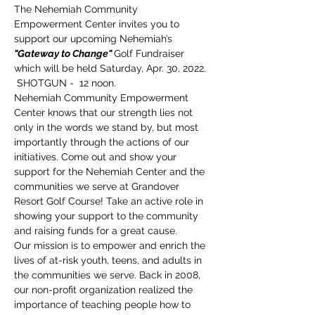
The Nehemiah Community 
Empowerment Center invites you to 
support our upcoming Nehemiah’s 
"Gateway to Change" 
Golf Fundraiser 
which will be held Saturday, Apr. 30, 2022. 
 SHOTGUN -  12 noon.
Nehemiah Community Empowerment 
Center knows that our strength lies not 
only in the words we stand by, but most 
importantly through the actions of our 
initiatives. Come out and show your 
support for the Nehemiah Center and the 
communities we serve at Grandover 
Resort Golf Course! Take an active role in 
showing your support to the community 
and raising funds for a great cause.
Our mission is to empower and enrich the 
lives of at-risk youth, teens, and adults in 
the communities we serve. Back in 2008, 
our non-profit organization realized the 
importance of teaching people how to 