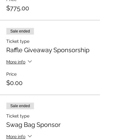
$775.00
Sale ended
Ticket type
Raffle Giveaway Sponsorship
More info
Price
$0.00
Sale ended
Ticket type
Swag Bag Sponsor
More info