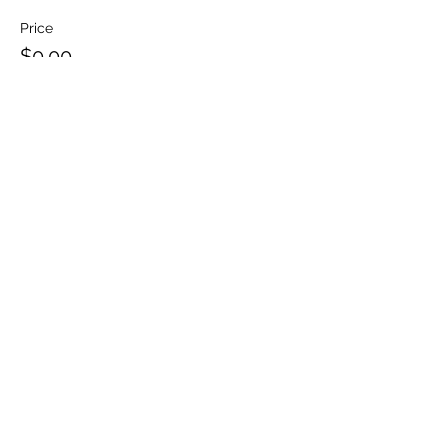
Price
$0.00
Share This Event
NEHEMIAH COMMUNITY