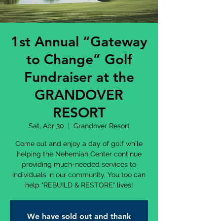
1st Annual “Gateway
to Change” Golf
Fundraiser at the
GRANDOVER
RESORT
Sat, Apr 30
  |  
Grandover Resort
Come out and enjoy a day of golf while
helping the Nehemiah Center continue
providing much-needed services to
individuals in our community. You too can
help "REBUILD & RESTORE" lives!
We have sold out and thank