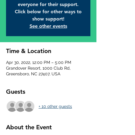
everyone for their support.
Click below for other ways to
show support!
See other events
Time & Location
Apr 30, 2022, 12:00 PM – 5:00 PM
Grandover Resort, 1000 Club Rd,
Greensboro, NC 27407, USA
Guests
+ 10 other guests
About the Event