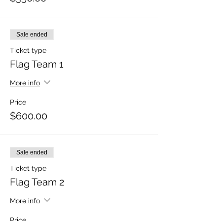
Sale ended
Ticket type
Flag Team 1
More info
Price
$600.00
Sale ended
Ticket type
Flag Team 2
More info
Price