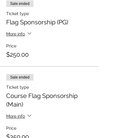
Sale ended
Ticket type
Flag Sponsorship (PG)
More info
Price
$250.00
Sale ended
Ticket type
Course Flag Sponsorship
(Main)
More info
Price
$350.00