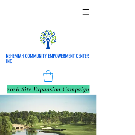
NEHEMIAH COMMUNITY EMPOWERMENT CENTER
INC
2026 Site Expansion Campaign