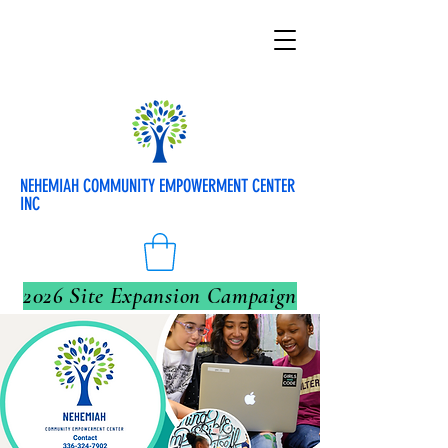
NEHEMIAH COMMUNITY EMPOWERMENT CENTER
INC
2026 Site Expansion Campaign