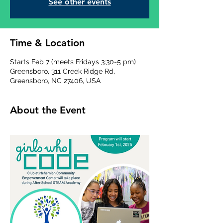
See other events
Time & Location
Starts Feb 7 (meets Fridays 3:30-5 pm)
Greensboro, 311 Creek Ridge Rd,
Greensboro, NC 27406, USA
About the Event