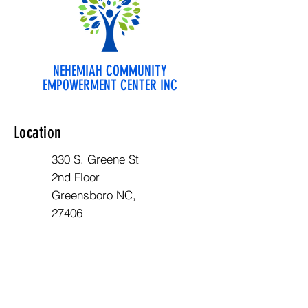
NEHEMIAH COMMUNITY
EMPOWERMENT CENTER INC
Location
330 S. Greene St
2nd Floor
Greensboro NC,
27406
Opening Hours
Mon - Fri: 10am - 6pm
Contact