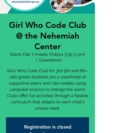
Girl Who Code Club
@ the Nehemiah
Center
Starts Feb 7 (meets Fridays 3:30-5 pm)
  |  
Greensboro
Girls Who Code Club for 3rd-5th and 6th-
12th grade students join a sisterhood of
supportive peers and role models using
computer science to change the world.
Clubs offer fun activities through a flexible
curriculum that adapts to each child's
unique need.
Registration is closed