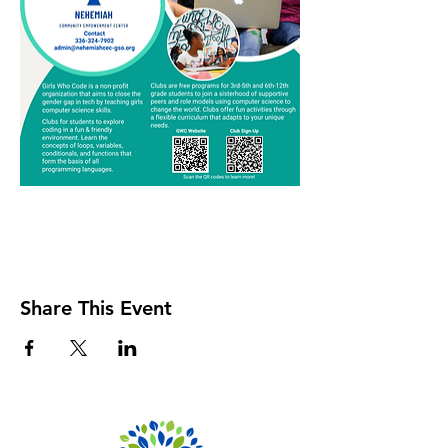
Share This Event