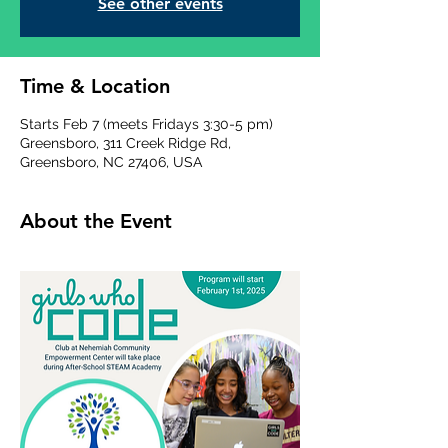
See other events
Time & Location
Starts Feb 7 (meets Fridays 3:30-5 pm)
Greensboro, 311 Creek Ridge Rd,
Greensboro, NC 27406, USA
About the Event