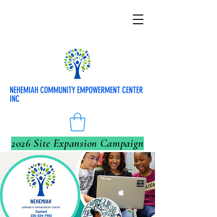
NEHEMIAH COMMUNITY EMPOWERMENT CENTER
INC
2026 Site Expansion Campaign