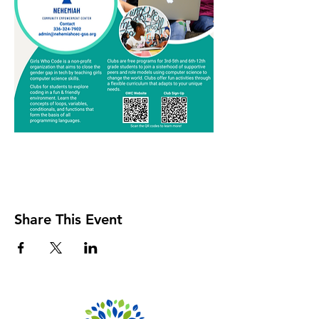
Share This Event