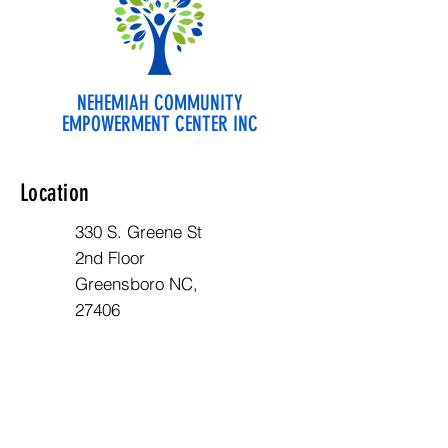
NEHEMIAH COMMUNITY
EMPOWERMENT CENTER INC
Location
330 S. Greene St
2nd Floor
Greensboro NC,
27406
Opening Hours
Mon - Fri: 10am - 6pm
Contact