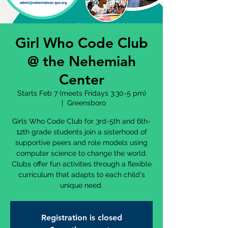
Girl Who Code Club
@ the Nehemiah
Center
Starts Feb 7 (meets Fridays 3:30-5 pm)
  |  
Greensboro
Girls Who Code Club for 3rd-5th and 6th-
12th grade students join a sisterhood of
supportive peers and role models using
computer science to change the world.
Clubs offer fun activities through a flexible
curriculum that adapts to each child's
unique need.
Registration is closed