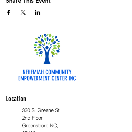
Share This Event
NEHEMIAH COMMUNITY
EMPOWERMENT CENTER INC
Location
330 S. Greene St
2nd Floor
Greensboro NC,