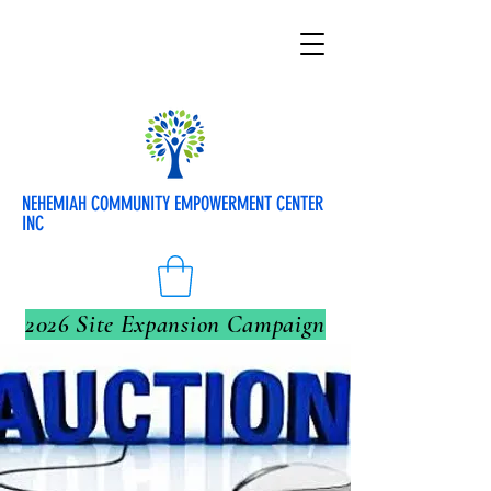
NEHEMIAH COMMUNITY EMPOWERMENT CENTER
INC
2026 Site Expansion Campaign