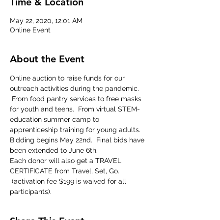
Time & Location
May 22, 2020, 12:01 AM
Online Event
About the Event
Online auction to raise funds for our 
outreach activities during the pandemic. 
 From food pantry services to free masks 
for youth and teens.  From virtual STEM-
education summer camp to 
apprenticeship training for young adults.  
Bidding begins May 22nd.  Final bids have 
been extended to June 6th.
Each donor will also get a TRAVEL 
CERTIFICATE from Travel, Set, Go. 
 (activation fee $199 is waived for all 
participants).