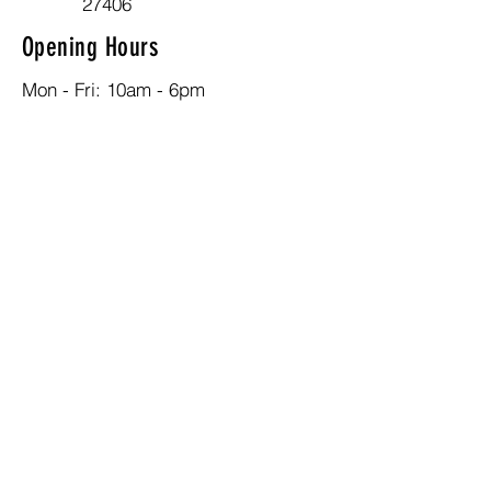
27406
Opening Hours
Mon - Fri: 10am - 6pm
Contact
336-324-7902
admin@nehemiahcec-gso.org
Social Media