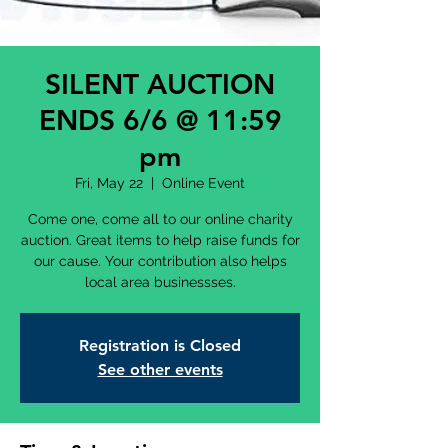
SILENT AUCTION
ENDS 6/6 @ 11:59
pm
Fri, May 22
  |  
Online Event
Come one, come all to our online charity
auction. Great items to help raise funds for
our cause. Your contribution also helps
local area businessses.
Registration is Closed
See other events